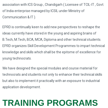
association with ICS Group , Chandigarh ( Licensee of TCIL-IT , Govt.
of India enterprise managed by ICSIL under Ministry of
Communication & IT ).
EPRD is continually keen to add new perspectives to reshape the
ideas currently have stored in the young and aspiring brains of
B.Tech, M.Tech, BCA, MCA, Diploma and other technical students.
EPRD organizes Skill Development Programmes to impart technical
knowledge and skills which shall be the epitome of excellence for
young technocrats.
We have designed the special modules and course material for
technocrats and students not only to enhance their technical skills
but also to implement it practically with an exposure to industrial
application development.
TRAINING PROGRAMS