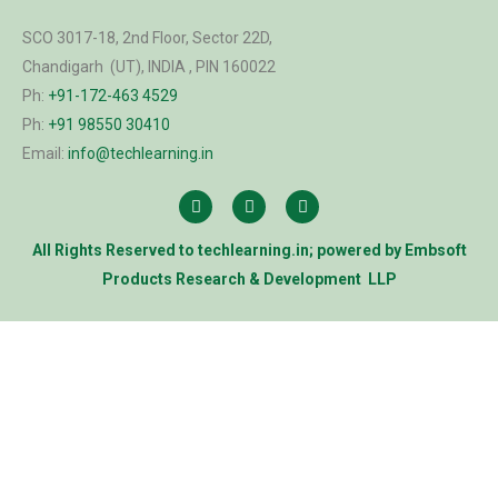
SCO 3017-18, 2nd Floor, Sector 22D,
Chandigarh (UT), INDIA , PIN 160022
Ph:
+91-172-463 4529
Ph:
+91 98550 30410
Email:
info@techlearning.in
All Rights Reserved to
techlearning.in
; powered by
Embsoft
Products Research & Development LLP