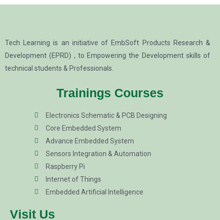
Tech Learning is an initiative of EmbSoft Products Research &
Development (EPRD) , to Empowering the Development skills of
technical students & Professionals.
Trainings Courses
Electronics Schematic & PCB Designing
Core Embedded System
Advance Embedded System
Sensors Integration & Automation
Raspberry Pi
Internet of Things
Embedded Artificial Intelligence
Visit Us