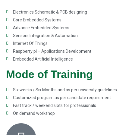
Electronics Schematic & PCB designing
Core Embedded Systems
Advance Embedded Systems
Sensors Integration & Automation
Internet Of Things
Raspberry pi – Applications Development
Embedded Artificial Intelligence
Mode of Training
Six weeks / Six Months and as per university guidelines.
Customized program as per candidate requirement.
Fast track / weekend slots for professionals.
On demand workshop