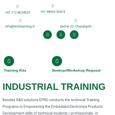
+91 98550 30410
+91 172-4634529
info@techlearning.in
Sector 22, Chandigarh
Training Kits
Seminar/Workshop Request
INDUSTRIAL TRAINING
Besides R&D solutions EPRD conducts the technical Training
Programs to Empowering the Embedded Electronics Products
Development skills of technical students / professionals , in