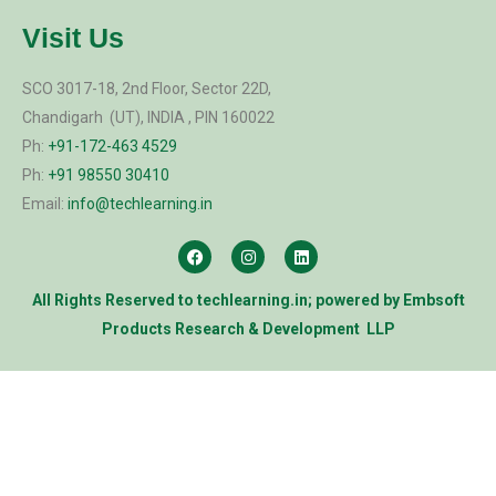
Visit Us
SCO 3017-18, 2nd Floor, Sector 22D,
Chandigarh (UT), INDIA , PIN 160022
Ph:
+91-172-463 4529
Ph:
+91 98550 30410
Email:
info@techlearning.in
All Rights Reserved to
techlearning.in
; powered by
Embsoft
Products Research & Development LLP