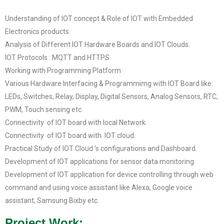
Understanding of IOT concept & Role of IOT with Embedded
Electronics products.
Analysis of Different IOT Hardware Boards and IOT Clouds.
IOT Protocols : MQTT and HTTPS
Working with Programming Platform
Various Hardware Interfacing & Programmimg with IOT Board like:
LEDs, Switches, Relay, Display, Digital Sensors, Analog Sensors, RTC,
PWM, Touch sensing etc.
Connectivity of IOT board with local Network.
Connectivity of IOT board with IOT cloud.
Practical Study of IOT Cloud ‘s configurations and Dashboard.
Development of IOT applications for sensor data monitoring.
Development of IOT application for device controlling through web
command and using voice assistant like Alexa, Google voice
assistant, Samsung Bixby etc.
Project Work: