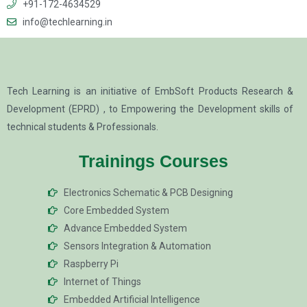
+91-172-4634529
info@techlearning.in
Tech Learning is an initiative of EmbSoft Products Research &
Development (EPRD) , to Empowering the Development skills of
technical students & Professionals.
Trainings Courses
Electronics Schematic & PCB Designing
Core Embedded System
Advance Embedded System
Sensors Integration & Automation
Raspberry Pi
Internet of Things
Embedded Artificial Intelligence