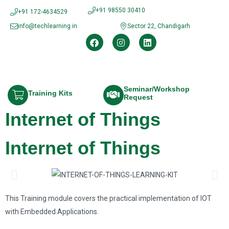
+91 98550 30410
+91 172-4634529
info@techlearning.in
Sector 22, Chandigarh
Seminar/Workshop
Training Kits
Request
Internet of Things
Internet of Things
This Training module covers the practical implementation of IOT
with Embedded Applications.