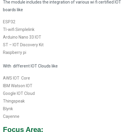
The module includes the integration of various wi fi certified IOT
boards like
ESP32
TI-wifi Simplelink
Arduino Nano 33 IOT
ST – IOT Discovery Kit
Raspberry pi
With different IOT Clouds like
AWS IOT Core
IBM Watson IOT
Google IOT Cloud
Thingspeak
Blynk
Cayenne
Focus Area: