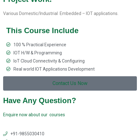
Various Domestic/Industrial Embedded – IOT applications.
This Course Include
100 % Practical Experience
IOT H/W & Programming
IoT Cloud Connectivity & Configuring
Real world IOT Applications Development
Contact Us Now
Have Any Question?
Enquire now about our courses
+91-9855030410